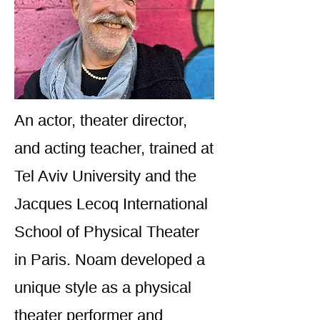
An actor, theater director,
and acting teacher, trained at
Tel Aviv University and the
Jacques Lecoq International
School of Physical Theater
in Paris. Noam developed a
unique style as a physical
theater performer and