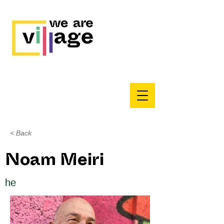
< Back
Noam Meiri
he