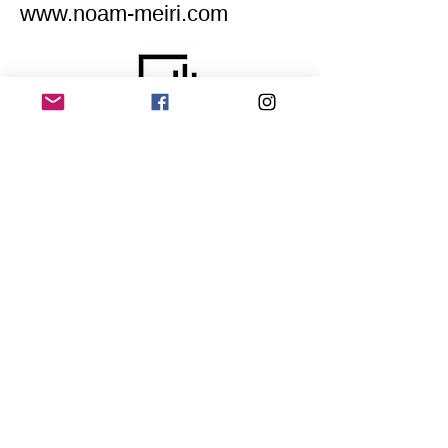
www.noam-meiri.com
Home
Application for a workshop
Program
Vision
Get Your Ticket
FAQ
Archives
Stretch Festival is a project of