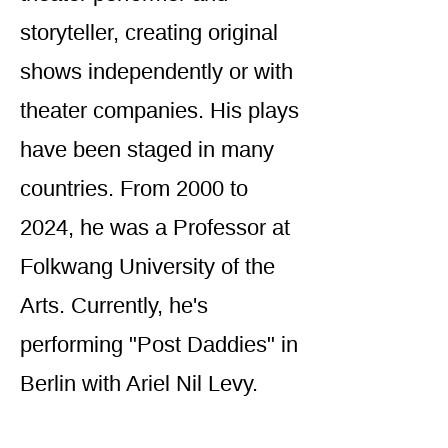
storyteller, creating original
shows independently or with
theater companies. His plays
have been staged in many
countries. From 2000 to
2024, he was a Professor at
Folkwang University of the
Arts. Currently, he's
performing "Post Daddies" in
Berlin with Ariel Nil Levy.