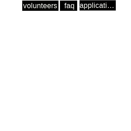
application
volunteers
faq