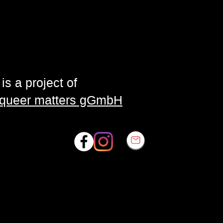
is a project of
| queer matters gGmbH