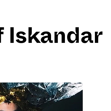
f Iskandar