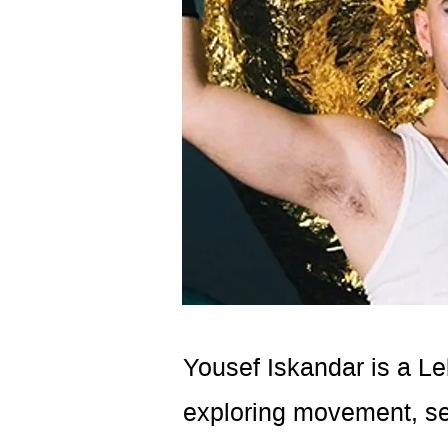
Yousef Iskandar is a Le
exploring movement, sens