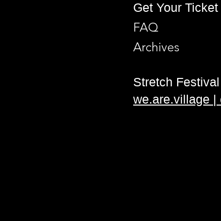
Get Your Ticket
FAQ
Archives
Stretch Festival 
we.are.village 