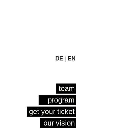
DE |
EN
team
program
get your ticket
our vision