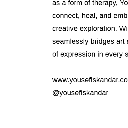
as a form of therapy, 
connect, heal, and emb
creative exploration. W
seamlessly bridges art 
of expression in every 
www.yousefiskandar.c
@yousefiskandar