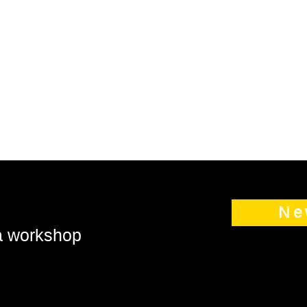
Ne
 a workshop