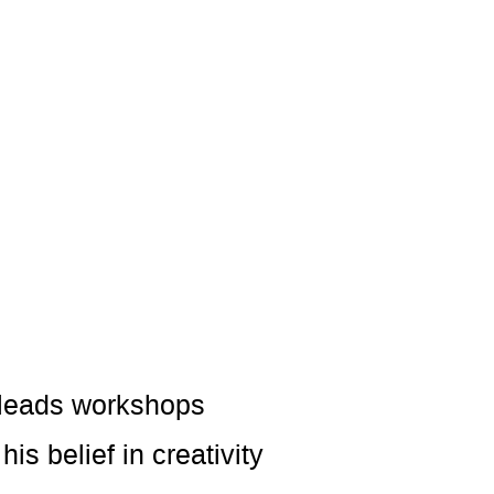
o leads workshops
s belief in creativity