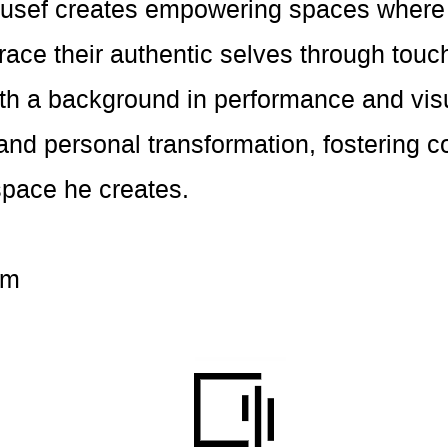
Yousef creates empowering spaces where 
race their authentic selves through tou
ith a background in performance and visu
and personal transformation, fostering 
space he creates.
om