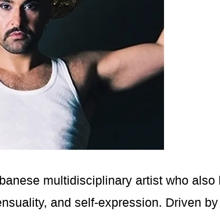
banese multidisciplinary artist who als
uality, and self-expression. Driven by hi