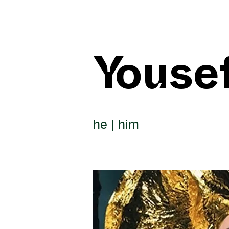
Youse
he | him