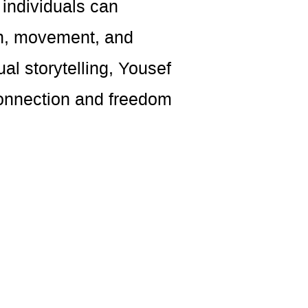
individuals can
ch, movement, and
al storytelling, Yousef
connection and freedom