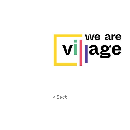
< Back