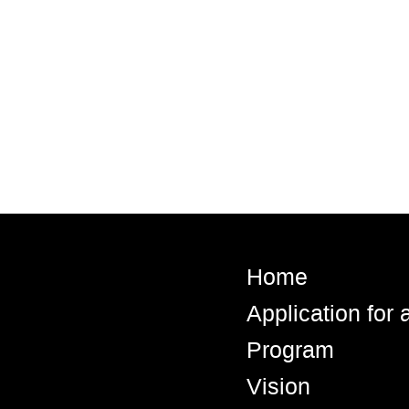
Home
Application for
Program
Vision