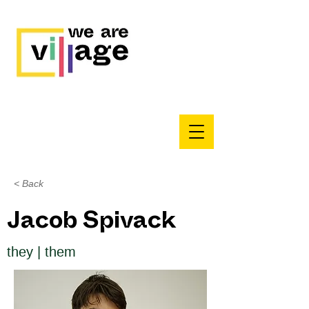
< Back
Jacob Spivack
they | them