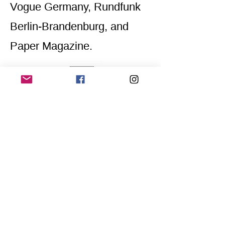
Vogue Germany, Rundfunk
Berlin-Brandenburg, and
Paper Magazine.
Home
Application for a workshop
Program
Vision
Get Your Ticket
FAQ
Archives