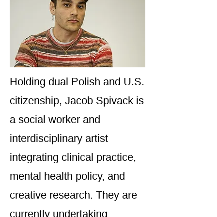
Holding dual Polish and U.S.
citizenship, Jacob Spivack is
a social worker and
interdisciplinary artist
integrating clinical practice,
mental health policy, and
creative research. They are
currently undertaking