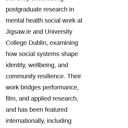
postgraduate research in
mental health social work at
Jigsaw.ie and University
College Dublin, examining
how social systems shape
identity, wellbeing, and
community resilience. Their
work bridges performance,
film, and applied research,
and has been featured
internationally, including