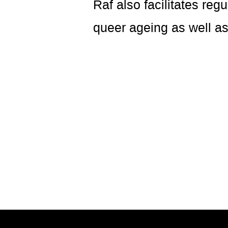
Raf also facilitates reg
queer ageing as well as