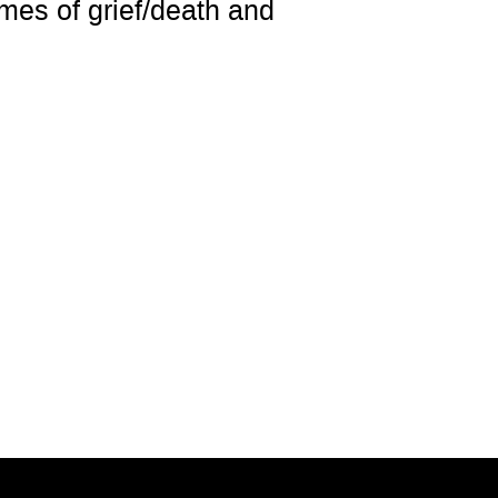
emes of grief/death and