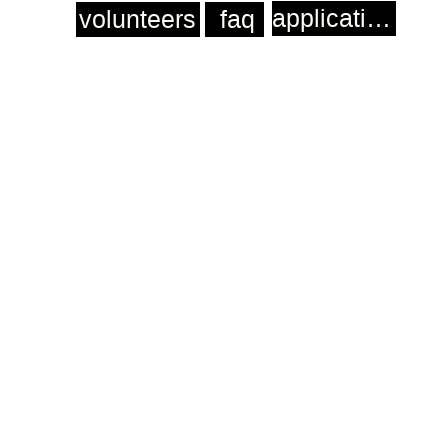
application
volunteers
faq