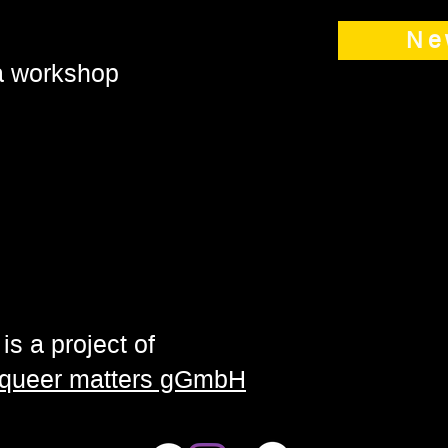
Ne
 a workshop
is a project of
| queer matters gGmbH