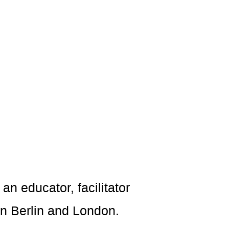
an educator, facilitator
in Berlin and London.