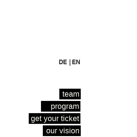
DE |
EN
team
program
get your ticket
our vision