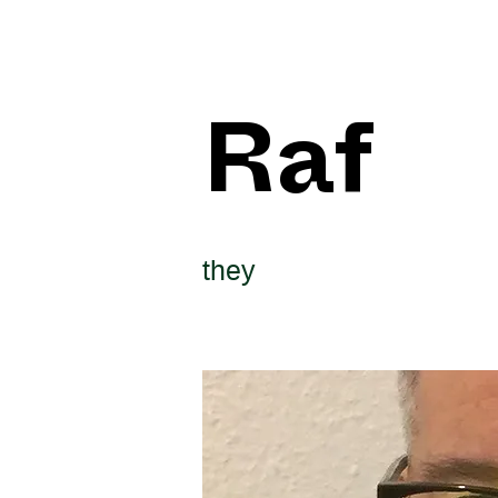
Raf
they