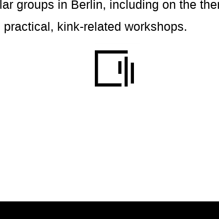
ular groups in Berlin, including on the th
 practical, kink-related workshops.