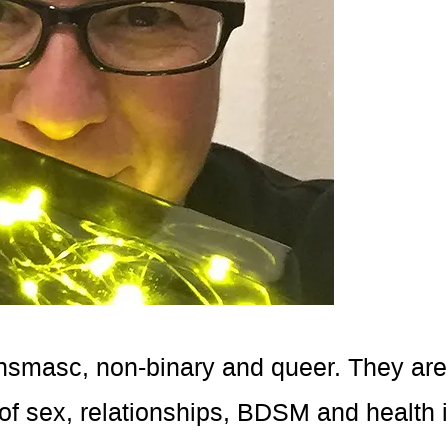
ransmasc, non-binary and queer. They are 
of sex, relationships, BDSM and health 