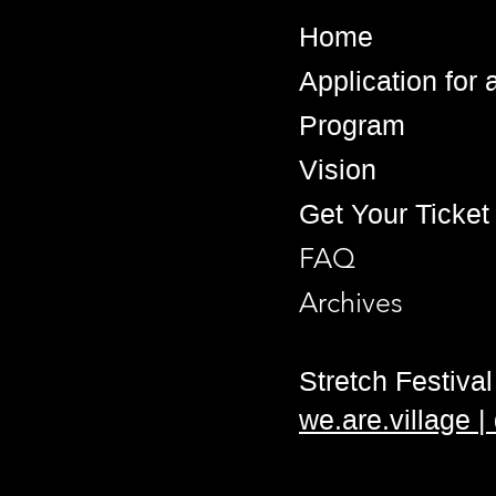
Home
Application for
Program
Vision
Get Your Ticket
FAQ
Archives
Stretch Festival 
we.are.village 