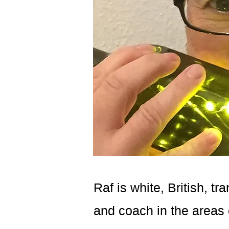
Raf is white, British, t
and coach in the areas 