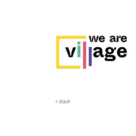
< Back