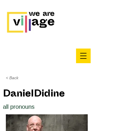
< Back
DanielDidine
all pronouns