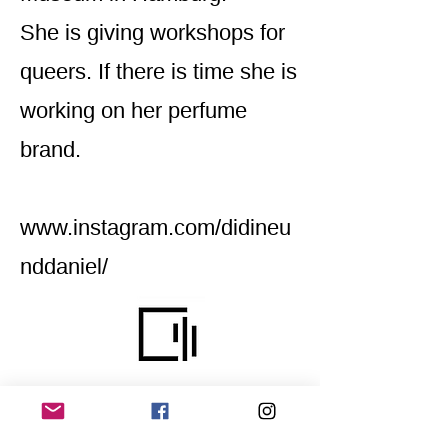
She is giving workshops for
queers. If there is time she is
working on her perfume
brand.
www.instagram.com/didineu
nddaniel/
Home