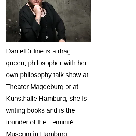
DanielDidine is a drag
queen, philosopher with her
own philosophy talk show at
Theater Magdeburg or at
Kunsthalle Hamburg, she is
writing books and is the
founder of the Feminité
Museum in Hamburg.