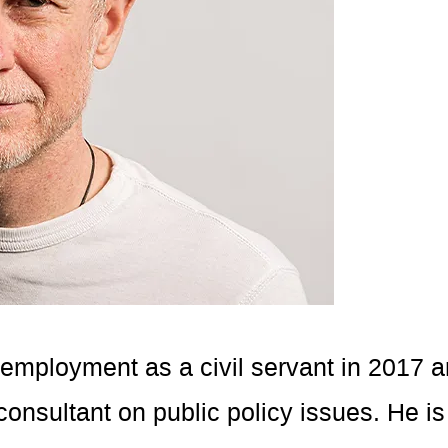
 employment as a civil servant in 2017 
onsultant on public policy issues. He is 