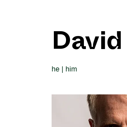
David
he | him