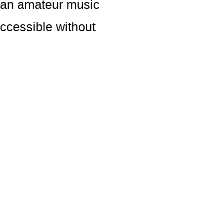
s an amateur music
accessible without