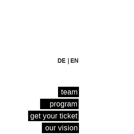
DE |
EN
team
program
get your ticket
our vision