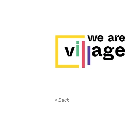
< Back