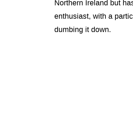
Northern Ireland but ha
enthusiast, with a parti
dumbing it down.