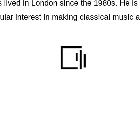
s lived in London since the 1980s. He i
cular interest in making classical music 