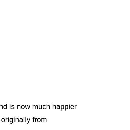
and is now much happier
originally from