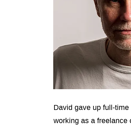
David gave up full-time
working as a freelance c