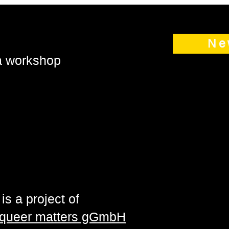
Ne
 a workshop
is a project of
| queer matters gGmbH