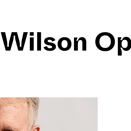
 Wilson O