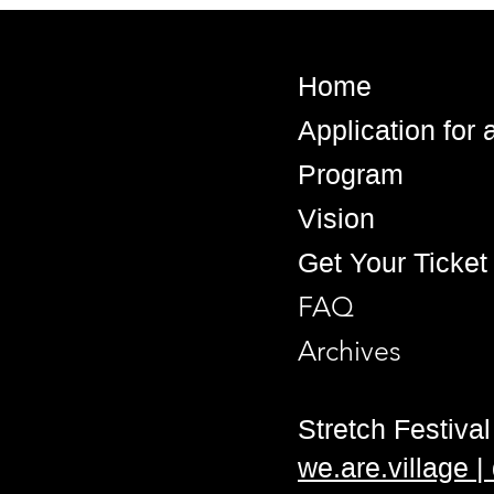
Home
Application for
Program
Vision
Get Your Ticket
FAQ
Archives
Stretch Festival 
we.are.village 