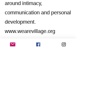
around intimacy,
communication and personal
development.
www.wearevillage.org
Home
Application for a workshop
Program
Vision
Get Your Ticket