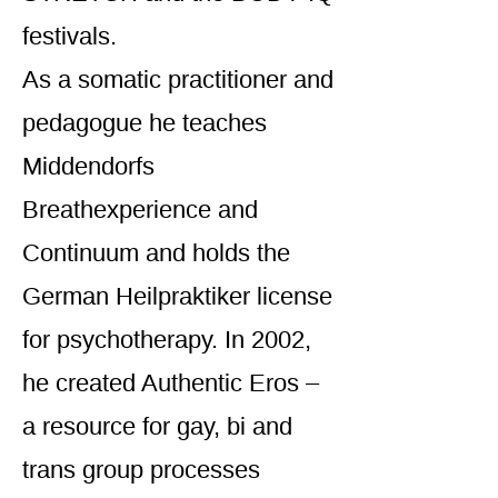
festivals.
As a somatic practitioner and
pedagogue he teaches
Middendorfs
Breathexperience and
Continuum and holds the
German Heilpraktiker license
for psychotherapy. In 2002,
he created Authentic Eros –
a resource for gay, bi and
trans group processes