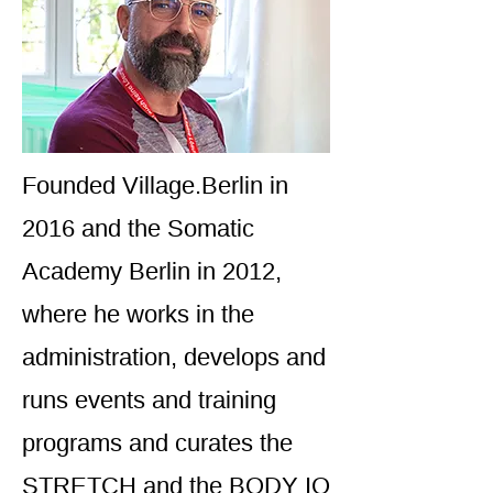
Founded Village.Berlin in
2016 and the Somatic
Academy Berlin in 2012,
where he works in the
administration, develops and
runs events and training
programs and curates the
STRETCH and the BODY IQ