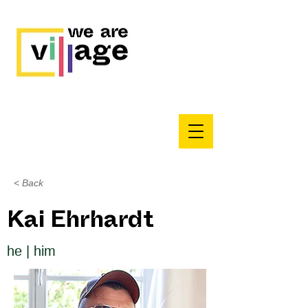
< Back
Kai Ehrhardt
he | him