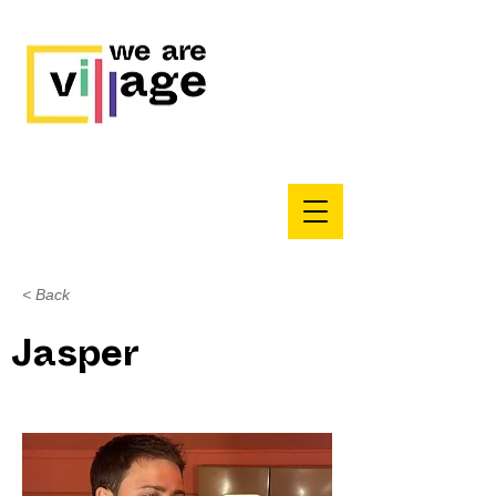
< Back
Jasper