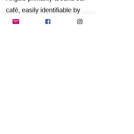
café, easily identifiable by
their yellow scarves
embroidered with
"Awareness Team."
Home
Application for a workshop
Program
Vision
Get Your Ticket