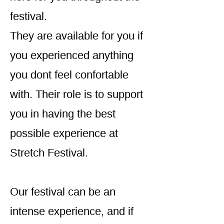
festival.
They are available for you if
you experienced anything
you dont feel confortable
with. Their role is to support
you in having the best
possible experience at
Stretch Festival.
Our festival can be an
intense experience, and if