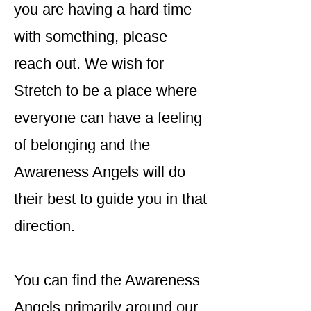
you are having a hard time
with something, please
reach out. We wish for
Stretch to be a place where
everyone can have a feeling
of belonging and the
Awareness Angels will do
their best to guide you in that
direction.
You can find the Awareness
Angels primarily around our