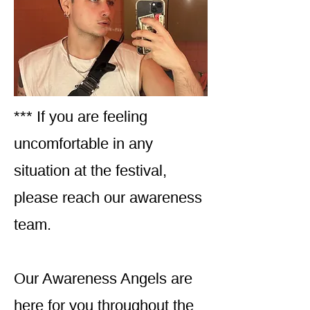
*** If you are feeling
uncomfortable in any
situation at the festival,
please reach our awareness
team.
Our Awareness Angels are
here for you throughout the