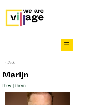
< Back
Marijn
they | them