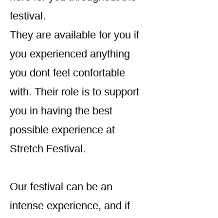
festival.
They are available for you if
you experienced anything
you dont feel confortable
with. Their role is to support
you in having the best
possible experience at
Stretch Festival.
Our festival can be an
intense experience, and if