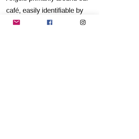
café, easily identifiable by
their yellow scarves
embroidered with
"Awareness Team."
Home
Application for a workshop
Program
Vision
Get Your Ticket