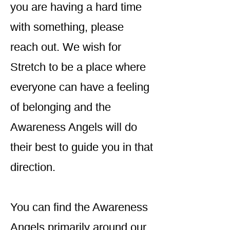
you are having a hard time
with something, please
reach out. We wish for
Stretch to be a place where
everyone can have a feeling
of belonging and the
Awareness Angels will do
their best to guide you in that
direction.
You can find the Awareness
Angels primarily around our