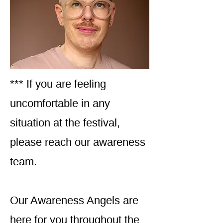
*** If you are feeling
uncomfortable in any
situation at the festival,
please reach our awareness
team.
Our Awareness Angels are
here for you throughout the