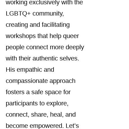
working exclusively with the
LGBTQ+ community,
creating and facilitating
workshops that help queer
people connect more deeply
with their authentic selves.
His empathic and
compassionate approach
fosters a safe space for
participants to explore,
connect, share, heal, and
become empowered. Let’s