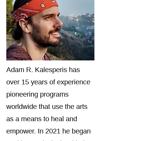
Adam R. Kalesperis has
over 15 years of experience
pioneering programs
worldwide that use the arts
as a means to heal and
empower. In 2021 he began