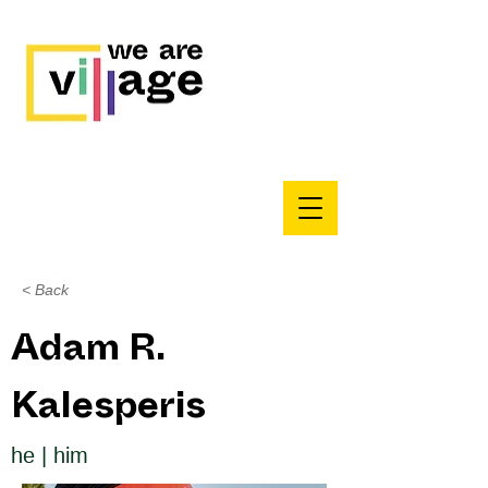
< Back
Adam R.
Kalesperis
he | him