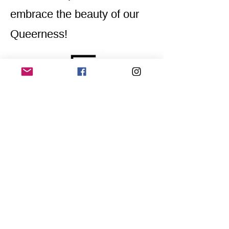
embrace the beauty of our
Queerness!
Home
Application for a workshop
Program
Vision
Get Your Ticket
FAQ
Archives