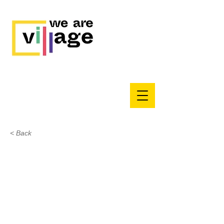
< Back