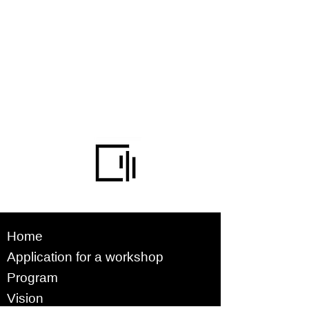
Home
Application for a workshop
Program
Vision