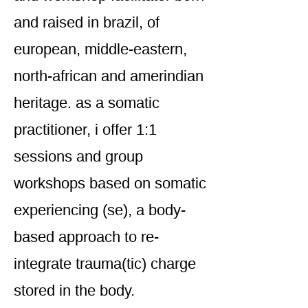
and raised in brazil, of
european, middle-eastern,
north-african and amerindian
heritage. as a somatic
practitioner, i offer 1:1
sessions and group
workshops based on somatic
experiencing (se), a body-
based approach to re-
integrate trauma(tic) charge
stored in the body.