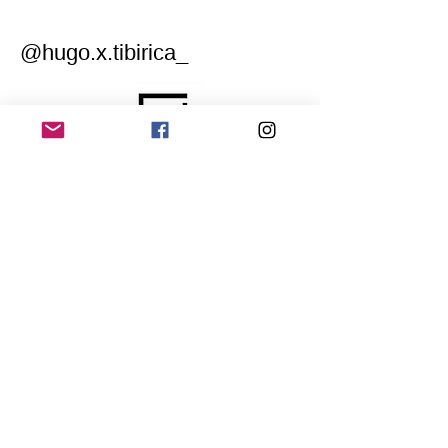
@hugo.x.tibirica_
Home
Application for a workshop
Program
Vision
Get Your Ticket
FAQ
Archives