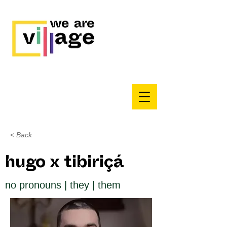
< Back
hugo x tibiriçá
no pronouns | they | them