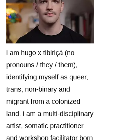
i am hugo x tibiriçá (no
pronouns / they / them),
identifying myself as queer,
trans, non-binary and
migrant from a colonized
land. i am a multi-disciplinary
artist, somatic practitioner
and workshop facilitator born