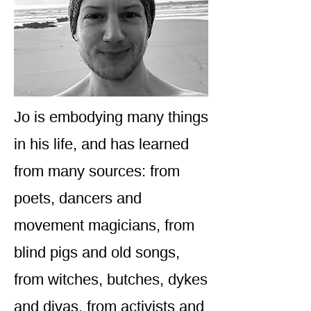
Jo is embodying many things
in his life, and has learned
from many sources: from
poets, dancers and
movement magicians, from
blind pigs and old songs,
from witches, butches, dykes
and divas, from activists and