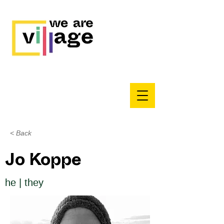
< Back
Jo Koppe
he | they