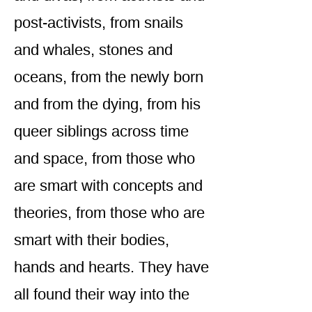
post-activists, from snails
and whales, stones and
oceans, from the newly born
and from the dying, from his
queer siblings across time
and space, from those who
are smart with concepts and
theories, from those who are
smart with their bodies,
hands and hearts. They have
all found their way into the