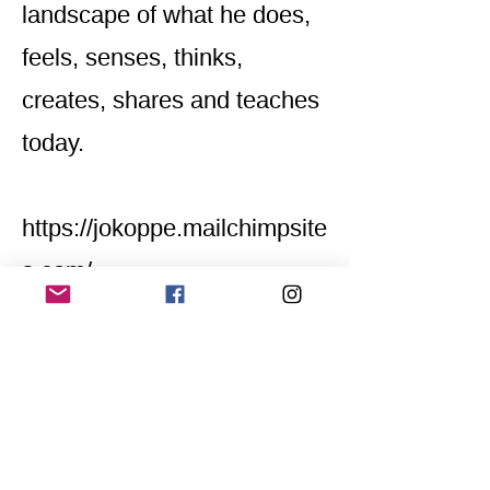
landscape of what he does,
feels, senses, thinks,
creates, shares and teaches
today.
https://jokoppe.mailchimpsite
s.com/
Home