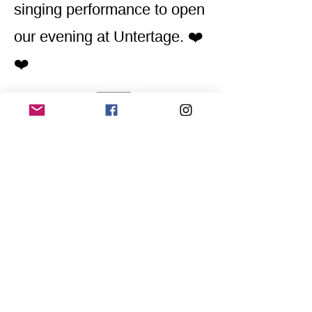
singing performance to open
our evening at Untertage. ❤️
❤️
Home
Application for a workshop
Program
Vision
Get Your Ticket
FAQ
Archives