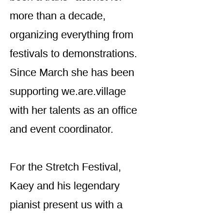
more than a decade,
organizing everything from
festivals to demonstrations.
Since March she has been
supporting we.are.village
with her talents as an office
and event coordinator.
For the Stretch Festival,
Kaey and his legendary
pianist present us with a