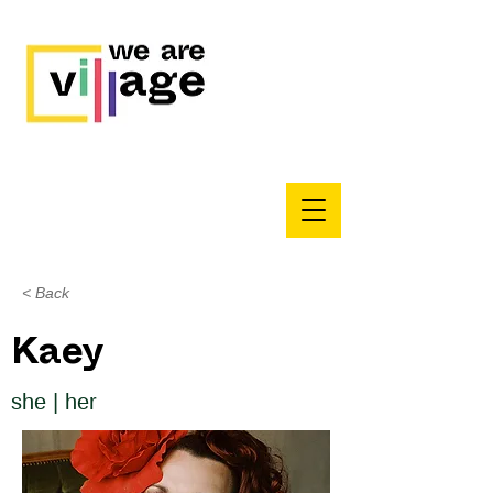
< Back
Kaey
she | her