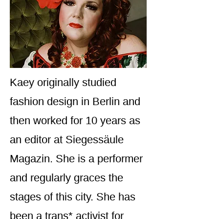
Kaey originally studied
fashion design in Berlin and
then worked for 10 years as
an editor at Siegessäule
Magazin. She is a performer
and regularly graces the
stages of this city. She has
been a trans* activist for