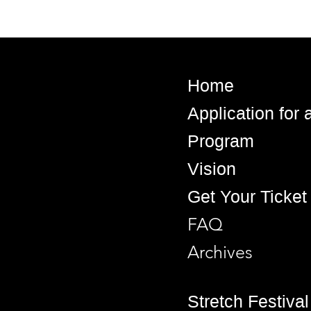
Home
Application for
Program
Vision
Get Your Ticket
FAQ
Archives
Stretch Festival 