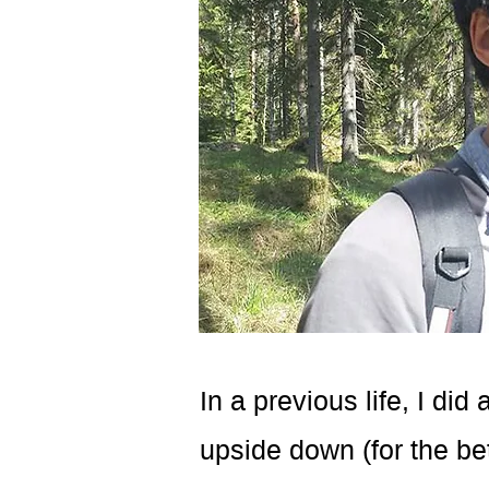
In a previous life, I di
upside down (for the bet