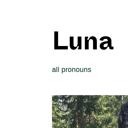
Luna
all pronouns