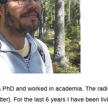
d a PhD and worked in academia. The radic
ter). For the last 6 years I have been liv