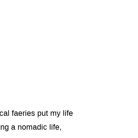
al faeries put my life
ing a nomadic life,