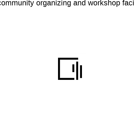
 community organizing and workshop faci