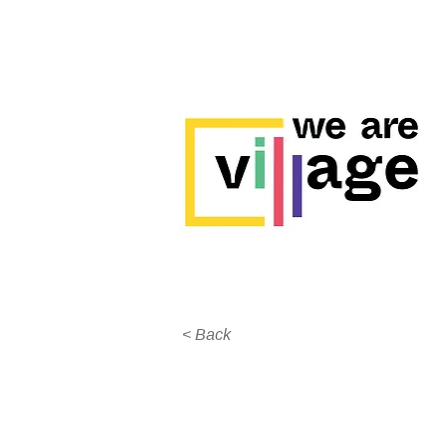
< Back