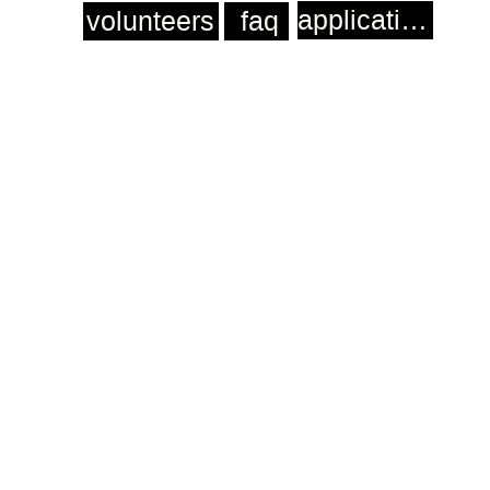
application
volunteers
faq