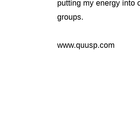
putting my energy into
groups.
www.quusp.com