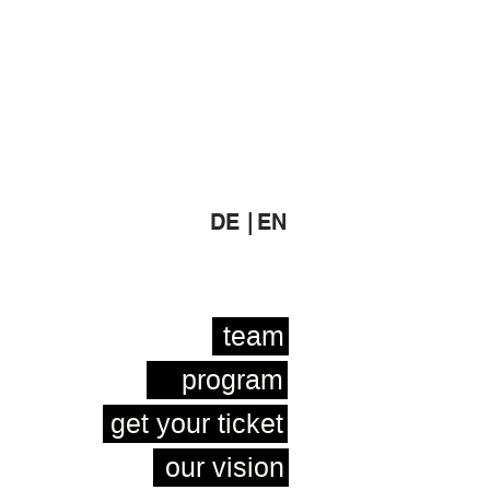
DE |
EN
team
program
get your ticket
our vision