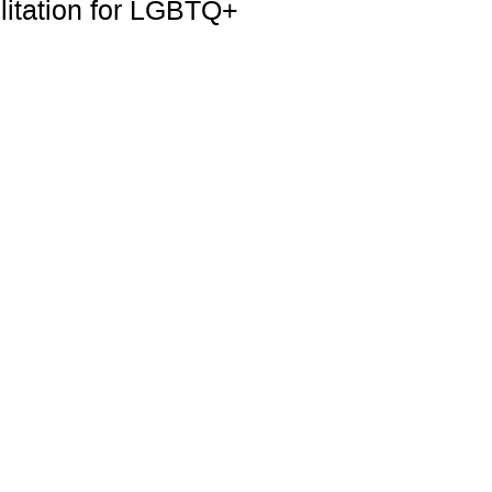
litation for LGBTQ+