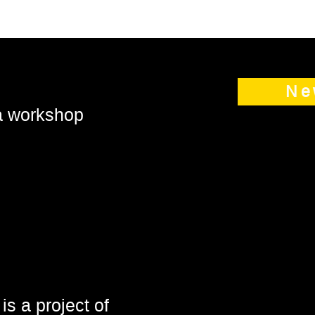
Ne
 a workshop
is a project of