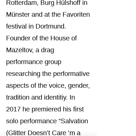
Rotterdam, Burg Hülshoff in
Münster and at the Favoriten
festival in Dortmund.
Founder of the House of
Mazeltov, a drag
performance group
researching the performative
aspects of the voice, gender,
tradition and identitiy. In
2017 he premiered his first
solo performance “Salvation
(Glitter Doesn’t Care ‘m a