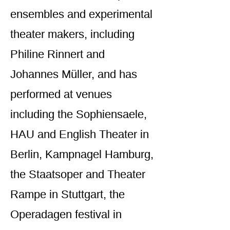
ensembles and experimental
theater makers, including
Philine Rinnert and
Johannes Müller, and has
performed at venues
including the Sophiensaele,
HAU and English Theater in
Berlin, Kampnagel Hamburg,
the Staatsoper and Theater
Rampe in Stuttgart, the
Operadagen festival in