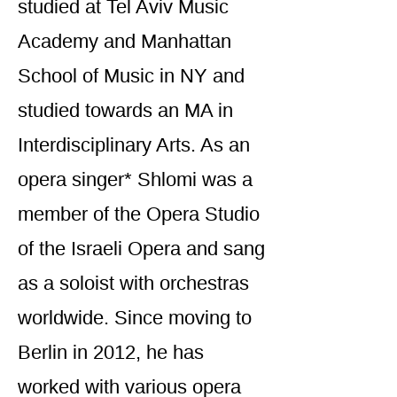
studied at Tel Aviv Music
Academy and Manhattan
School of Music in NY and
studied towards an MA in
Interdisciplinary Arts. As an
opera singer* Shlomi was a
member of the Opera Studio
of the Israeli Opera and sang
as a soloist with orchestras
worldwide. Since moving to
Berlin in 2012, he has
worked with various opera