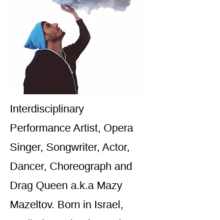
Interdisciplinary
Performance Artist, Opera
Singer, Songwriter, Actor,
Dancer, Choreograph and
Drag Queen a.k.a Mazy
Mazeltov. Born in Israel,