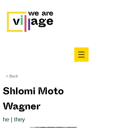
< Back
Shlomi Moto
Wagner
he | they