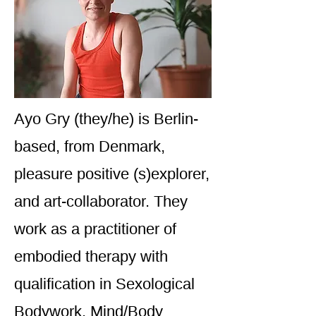
Ayo Gry (they/he) is Berlin-
based, from Denmark,
pleasure positive (s)explorer,
and art-collaborator. They
work as a practitioner of
embodied therapy with
qualification in Sexological
Bodywork, Mind/Body