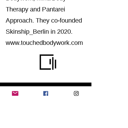
Therapy and Pantarei
Approach. They co-founded
Skinship_Berlin in 2020.
www.touchedbodywork.com
Home
Application for a workshop
Program
Vision
Get Your Ticket