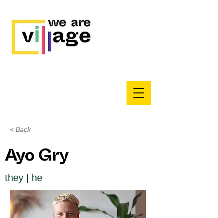
< Back
Ayo Gry
they | he