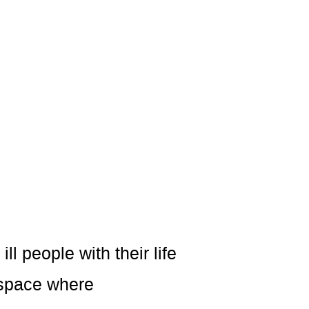
l people with their life
 space where