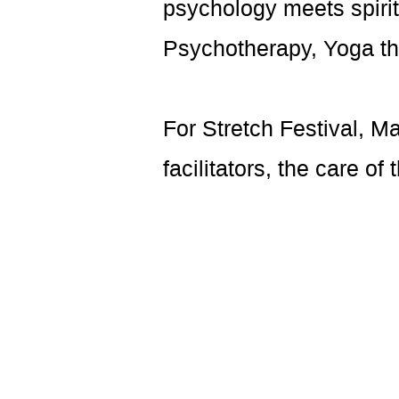
psychology meets spiritu
Psychotherapy, Yoga th
For Stretch Festival, M
facilitators, the care of