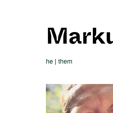
Mark
he | them