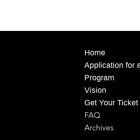
Home
Application for
Program
Vision
Get Your Ticket
FAQ
Archives