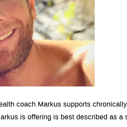
ealth coach Markus supports chronically il
rkus is offering is best described as a