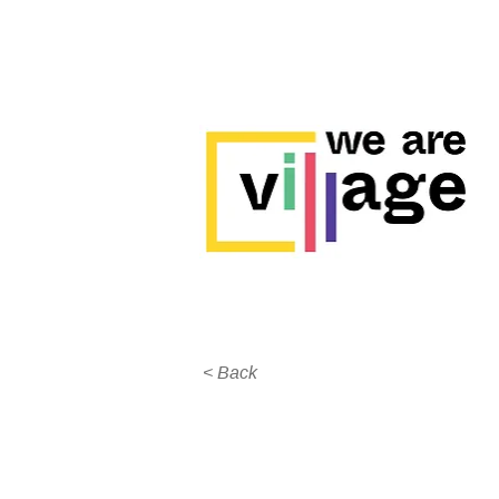
< Back