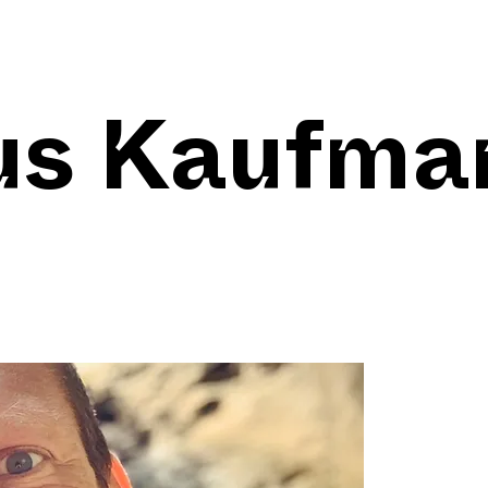
us Kaufma