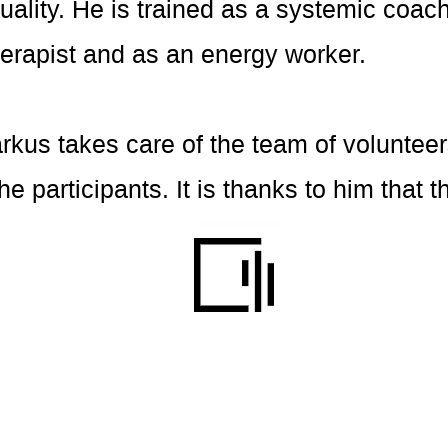
ality. He is trained as a systemic coach
erapist and as an energy worker.
arkus takes care of the team of volunteer
 the participants. It is thanks to him tha