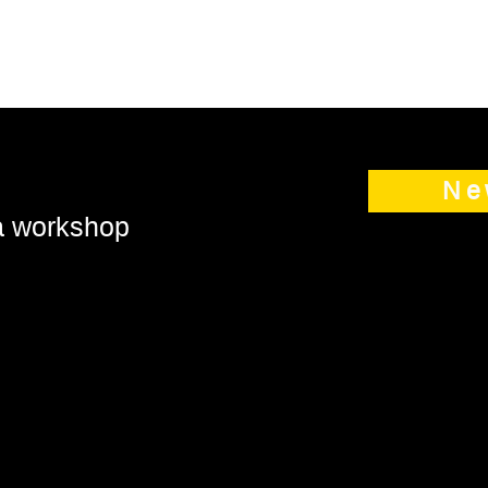
Ne
 a workshop