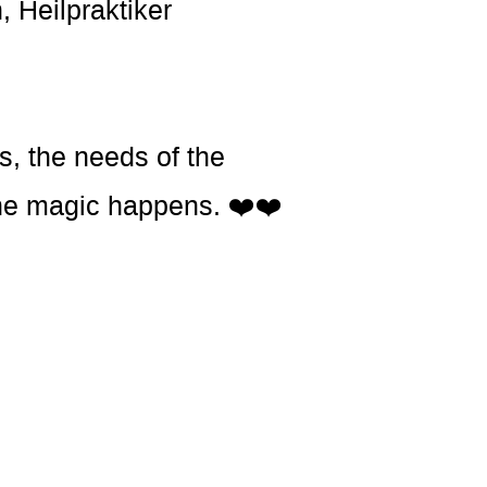
, Heilpraktiker
s, the needs of the
t the magic happens. ❤️❤️