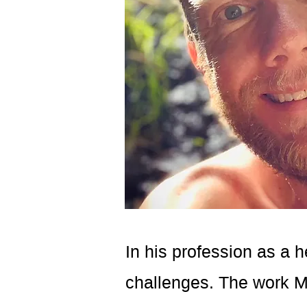
In his profession as a h
challenges. The work Ma