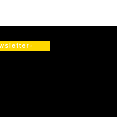
wsletter