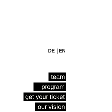
DE |
EN
team
program
get your ticket
our vision