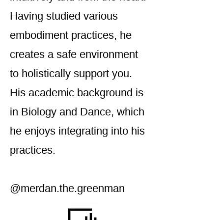
Having studied various
embodiment practices, he
creates a safe environment
to holistically support you.
His academic background is
in Biology and Dance, which
he enjoys integrating into his
practices.
@merdan.the.greenman