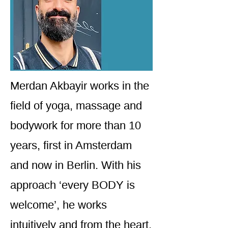
Merdan Akbayir works in the
field of yoga, massage and
bodywork for more than 10
years, first in Amsterdam
and now in Berlin. With his
approach ‘every BODY is
welcome’, he works
intuitively and from the heart.