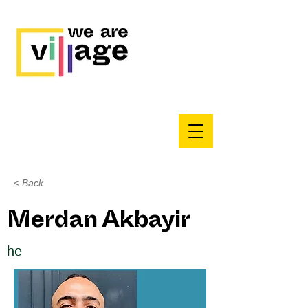
< Back
Merdan Akbayir
he