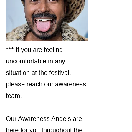
*** If you are feeling
uncomfortable in any
situation at the festival,
please reach our awareness
team.
Our Awareness Angels are
here for you throughout the