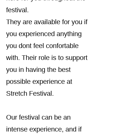
festival.
They are available for you if
you experienced anything
you dont feel confortable
with. Their role is to support
you in having the best
possible experience at
Stretch Festival.
Our festival can be an
intense experience, and if