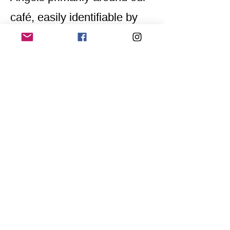
café, easily identifiable by
their yellow scarves
embroidered with
"Awareness Team."
Home
Application for a workshop
Program
Vision
Get Your Ticket