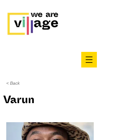
< Back
Varun