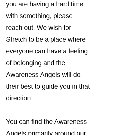
you are having a hard time
with something, please
reach out. We wish for
Stretch to be a place where
everyone can have a feeling
of belonging and the
Awareness Angels will do
their best to guide you in that
direction.
You can find the Awareness
Angels primarily around our