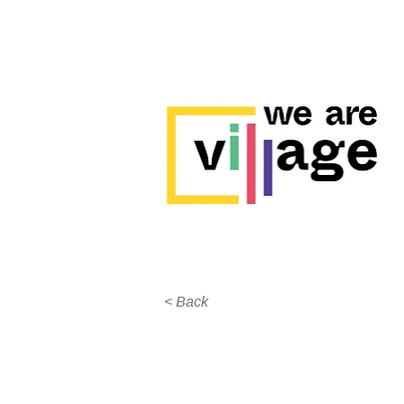
< Back