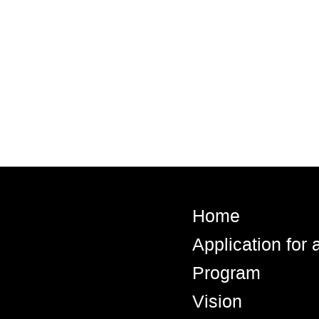
Home
Application for
Program
Vision