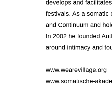
develops and facilitat
festivals. As a somatic
and Continuum and hold
In 2002 he founded Auth
around intimacy and to
www.wearevillage.org
www.somatische-akade