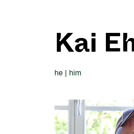
Kai E
he | him