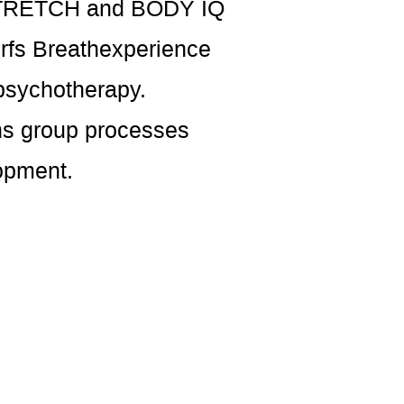
e STRETCH and BODY IQ
orfs Breathexperience
psychotherapy.
ans group processes
opment.