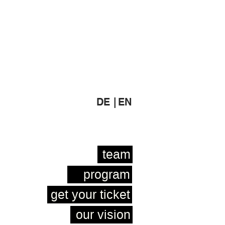
DE |
EN
team
program
get your ticket
our vision