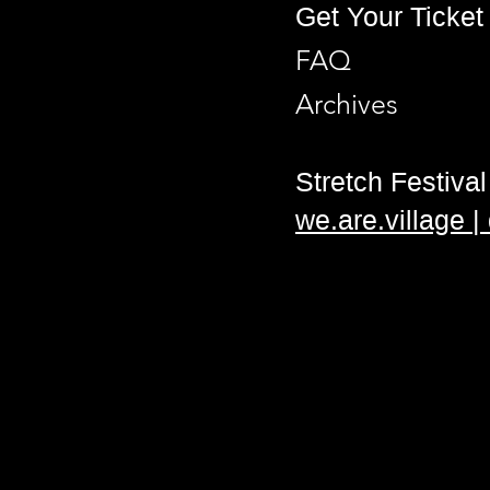
Get Your Ticket
FAQ
Archives
Stretch Festival 
we.are.village 