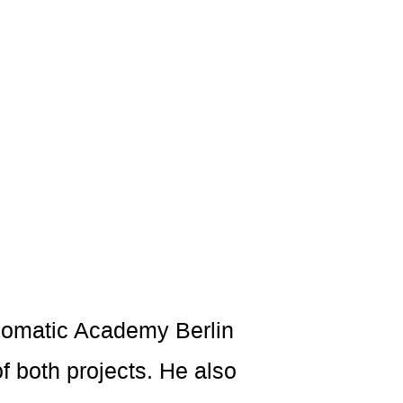
 Somatic Academy Berlin
 both projects. He also