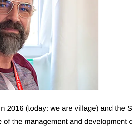
in 2016 (today: we are village) and the
ge of the management and development of