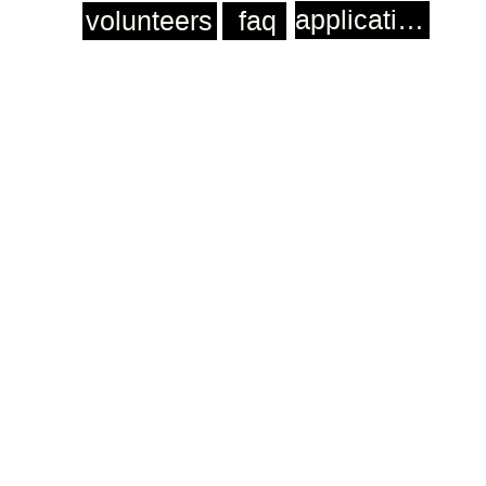
application
volunteers
faq