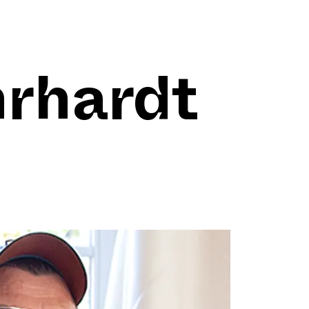
hrhardt