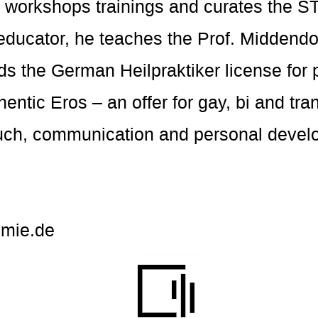
es workshops trainings and curates th
 educator, he teaches the Prof. Middend
s the German Heilpraktiker license for 
entic Eros – an offer for gay, bi and tr
uch, communication and personal devel
mie.de