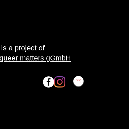
is a project of
| queer matters gGmbH