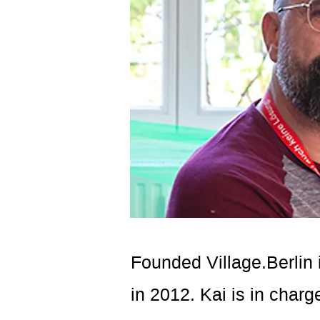
Founded Village.Berlin 
in 2012. Kai is in char