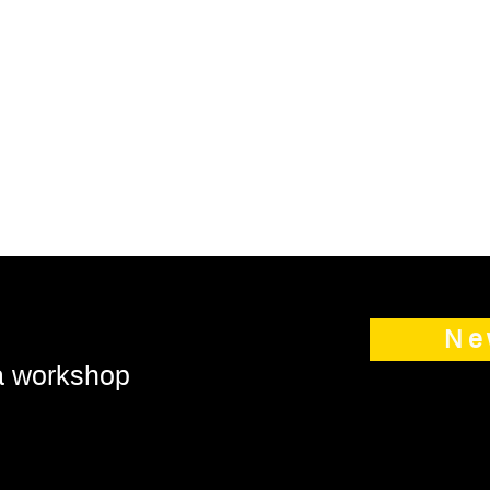
Ne
 a workshop