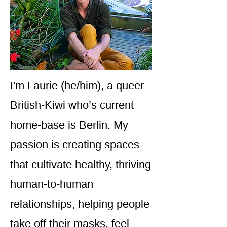
I'm Laurie (he/him), a queer
British-Kiwi who’s current
home-base is Berlin. My
passion is creating spaces
that cultivate healthy, thriving
human-to-human
relationships, helping people
take off their masks, feel