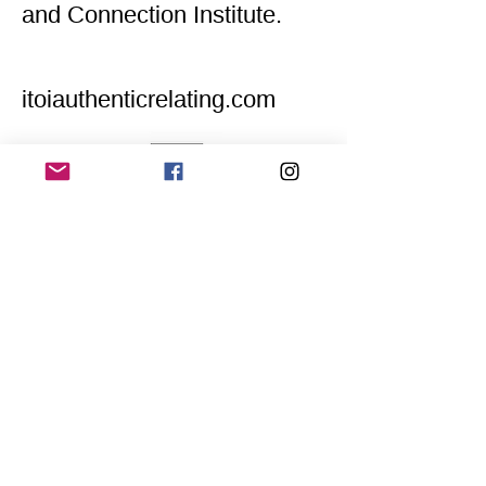
and Connection Institute.
itoiauthenticrelating.com
Home
Application for a workshop
Program
Vision
Get Your Ticket
FAQ
Archives