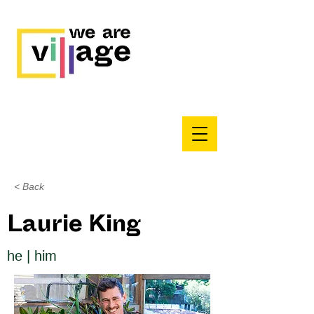
< Back
Laurie King
he | him