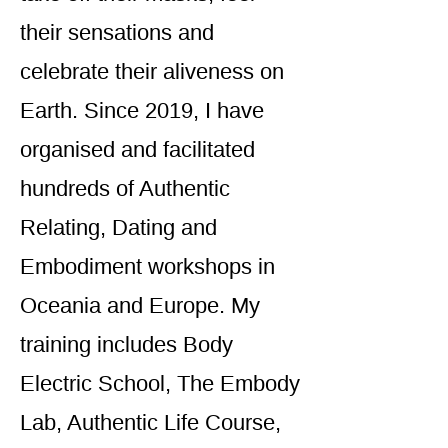
their sensations and
celebrate their aliveness on
Earth. Since 2019, I have
organised and facilitated
hundreds of Authentic
Relating, Dating and
Embodiment workshops in
Oceania and Europe. My
training includes Body
Electric School, The Embody
Lab, Authentic Life Course,