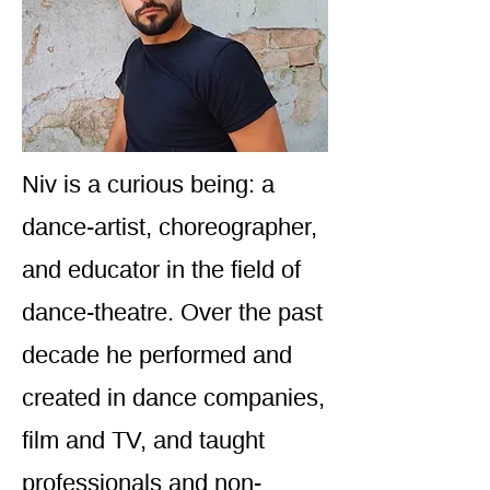
Niv is a curious being: a
dance-artist, choreographer,
and educator in the field of
dance-theatre. Over the past
decade he performed and
created in dance companies,
film and TV, and taught
professionals and non-