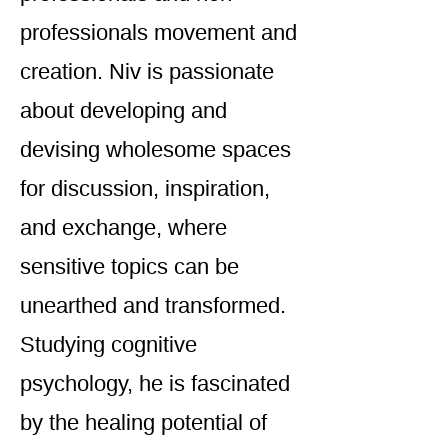
professionals movement and
creation. Niv is passionate
about developing and
devising wholesome spaces
for discussion, inspiration,
and exchange, where
sensitive topics can be
unearthed and transformed.
Studying cognitive
psychology, he is fascinated
by the healing potential of