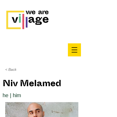
< Back
Niv Melamed
he | him