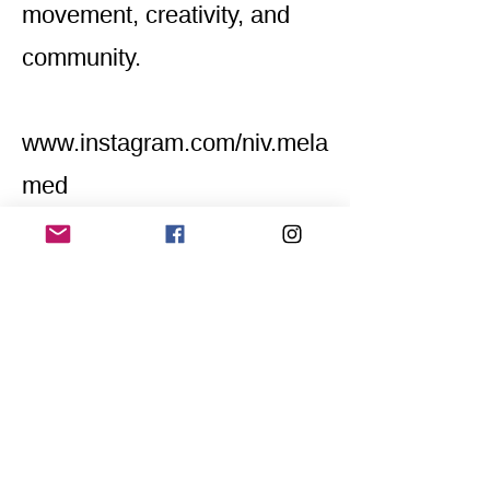
movement, creativity, and
community.
www.instagram.com/niv.mela
med
Home
Application for a workshop
Program
Vision