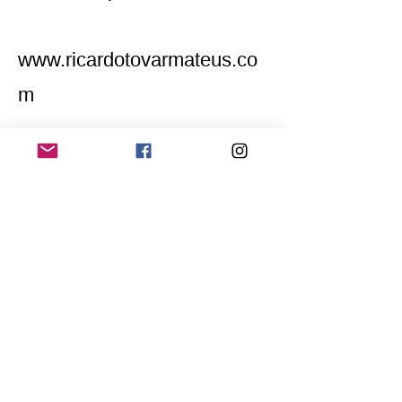
www.ricardotovarmateus.co
m
Home
Application for a workshop
Program
Vision
Get Your Ticket
FAQ