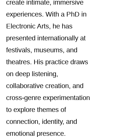
create intimate, immersive
experiences. With a PhD in
Electronic Arts, he has
presented internationally at
festivals, museums, and
theatres. His practice draws
on deep listening,
collaborative creation, and
cross-genre experimentation
to explore themes of
connection, identity, and
emotional presence.