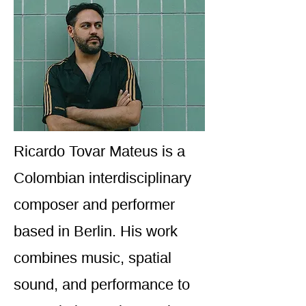
Ricardo Tovar Mateus is a
Colombian interdisciplinary
composer and performer
based in Berlin. His work
combines music, spatial
sound, and performance to