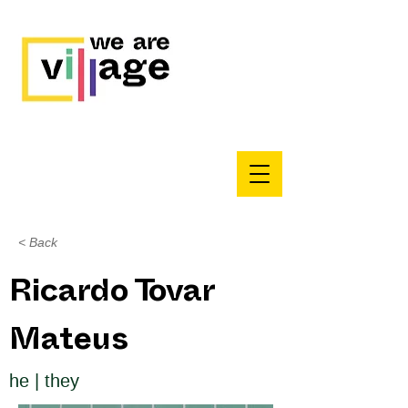
< Back
Ricardo Tovar
Mateus
he | they