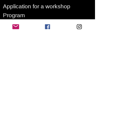
Application for a workshop
Program
Vision
Get Your Ticket
FAQ
Archives
Stretch Festival is a project of
we.are.village | queer matters
gGmbH
Newsletter