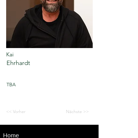
Kai
Ehrhardt
TBA
<< Vorher
Nächste >>
Home