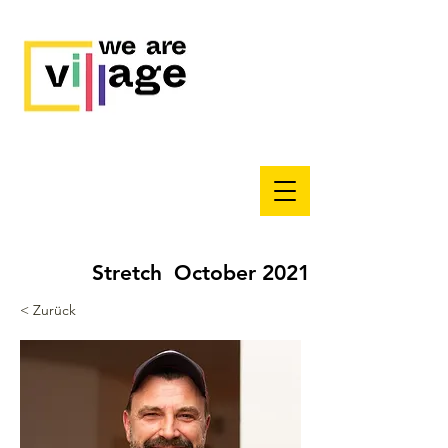
Stretch October 2021
< Zurück