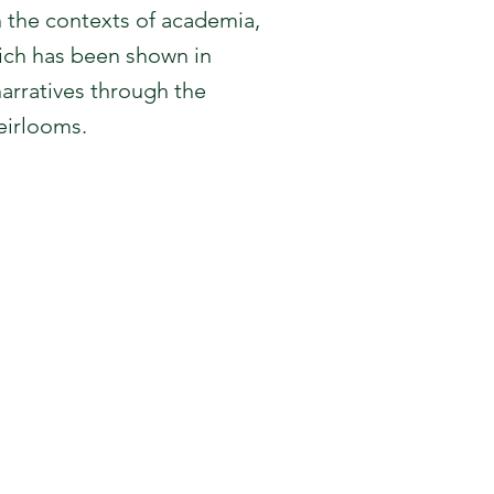
n the contexts of academia,
hich has been shown in
arratives through the
heirlooms.