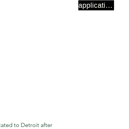
application
cated to Detroit after