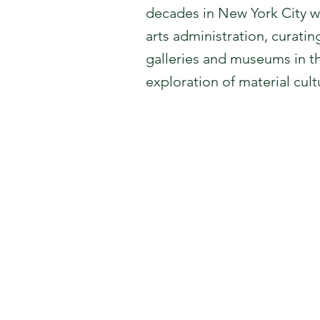
decades in New York City wh
arts administration, curat
galleries and museums in t
exploration of material cul