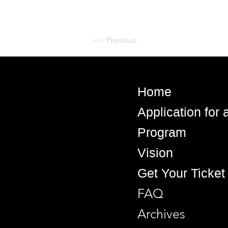
<< Previous
Home
Application for
Program
Vision
Get Your Ticket
FAQ
Archives