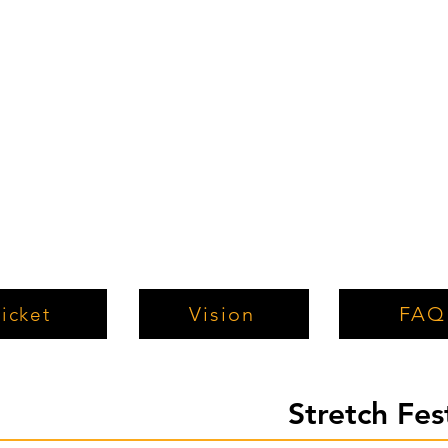
Vision
FAQ
icket
Stretch Fe