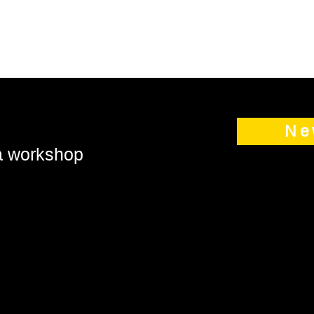
Ne
 a workshop