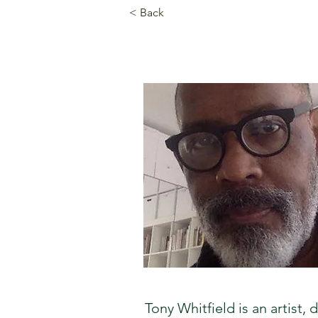
< Back
Tony Whitfield is an artist,