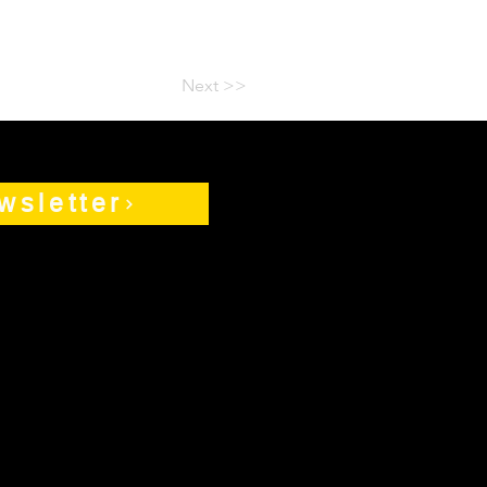
Next >>
wsletter