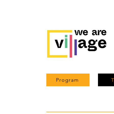
Program
T