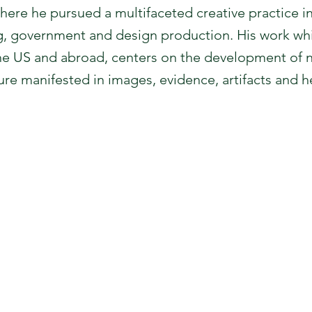
ere he pursued a multifaceted creative practice i
ing, government and design production. His work w
he US and abroad, centers on the development of n
ture manifested in images, evidence, artifacts and 