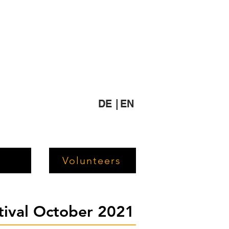
DE |
EN
Volunteers
stival October 2021