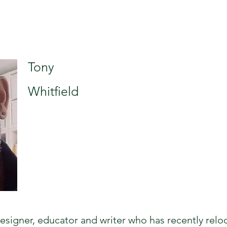
Tony
Whitfield
 designer, educator and writer who has recently relo