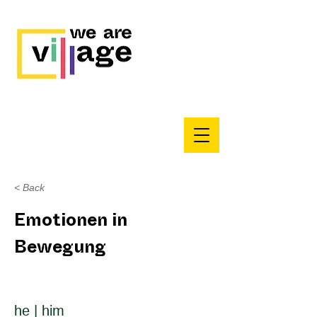
< Back
Emotionen in
Bewegung
he | him