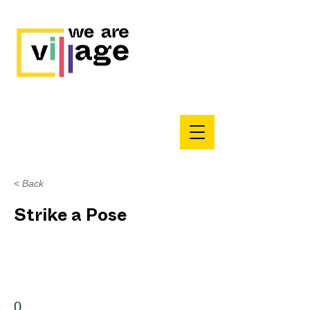
< Back
Strike a Pose
0