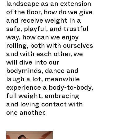
landscape as an extension
of the floor, how do we give
and receive weight in a
safe, playful, and trustful
way, how can we enjoy
rolling, both with ourselves
and with each other, we
will dive into our
bodyminds, dance and
laugh a lot, meanwhile
experience a body-to-body,
full weight, embracing
and loving contact with
one another.