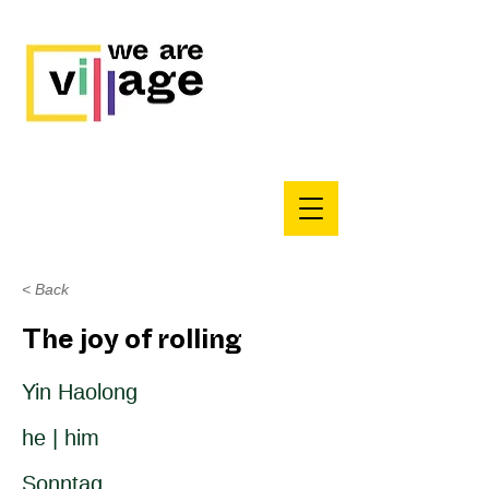
< Back
The joy of rolling
Yin Haolong
he | him
Sonntag