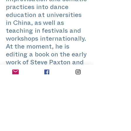
improvisation and somatic
practices into dance
education at universities
in China, as well as
teaching in festivals and
workshops internationally.
At the moment, he is
editing a book on the early
work of Steve Paxton and
dance improvisation.
www.yinhaolong.de
@ haolongyin