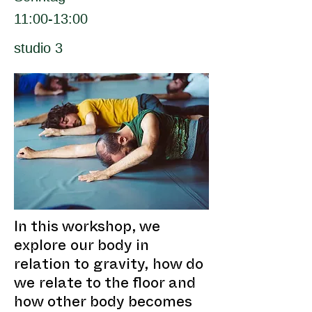
11:00-13:00
studio 3
In this workshop, we
explore our body in
relation to gravity, how do
we relate to the floor and
how other body becomes