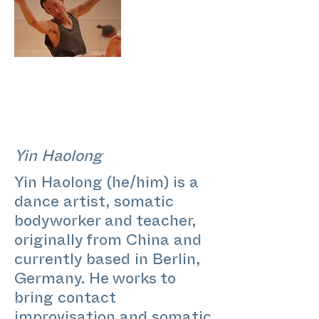
Yin Haolong
Yin Haolong (he/him) is a
dance artist, somatic
bodyworker and teacher,
originally from China and
currently based in Berlin,
Germany. He works to
bring contact