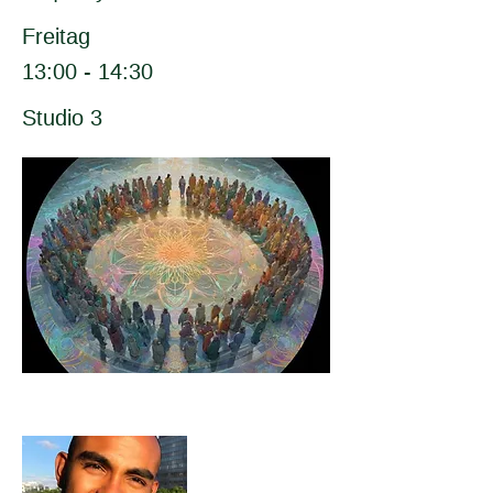
Freitag
13:00 - 14:30
Studio 3