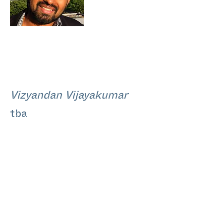
Vizyandan Vijayakumar
tba