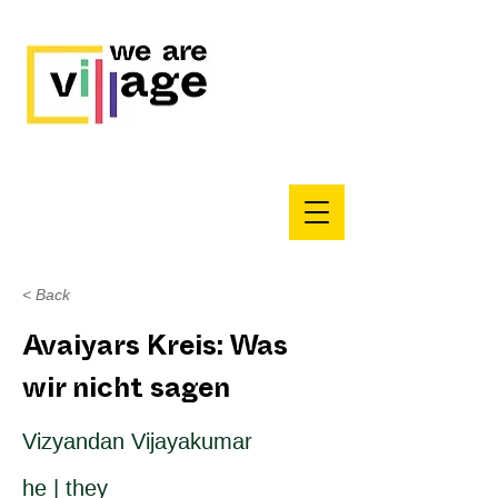
< Back
Avaiyars Kreis: Was
wir nicht sagen
Vizyandan Vijayakumar
he | they