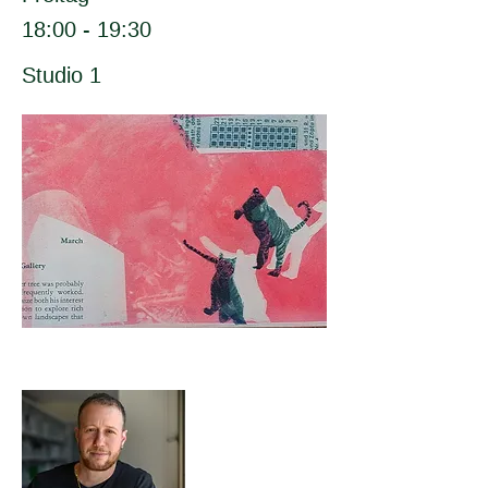
18:00 - 19:30
Studio 1