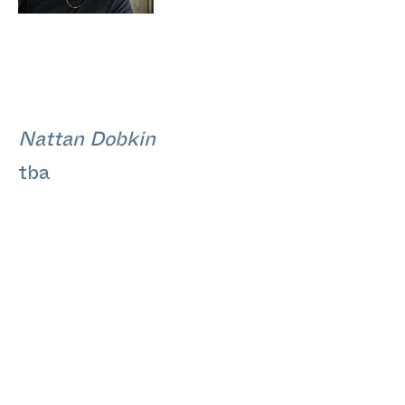
Nattan Dobkin
tba