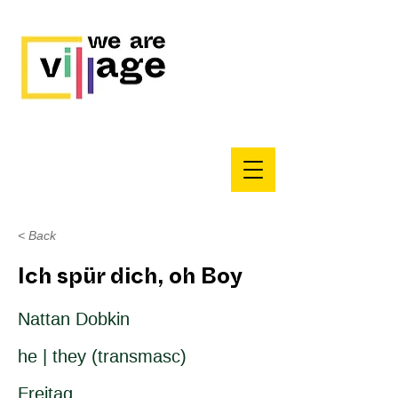
< Back
Ich spür dich, oh Boy
Nattan Dobkin
he | they (transmasc)
Freitag