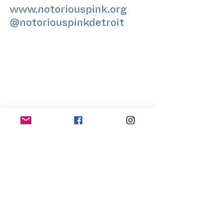
www.notoriouspink.org
@notoriouspinkdetroit