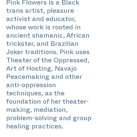
Pink Flowers is a Black
trans artist, pleasure
activist and educator,
whose work is rooted in
ancient shamanic, African
trickster, and Brazilian
Joker traditions. Pink uses
Theater of the Oppressed,
Art of Hosting, Navajo
Peacemaking and other
anti-oppression
techniques, as the
foundation of her theater-
making, mediation,
problem-solving and group
healing practices.