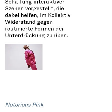
Schaffung interaktiver
Szenen vorgestellt, die
dabei helfen, im Kollektiv
Widerstand gegen
routinierte Formen der
Unterdrückung zu üben.
Notorious Pink