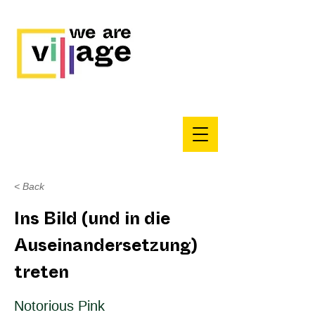
< Back
Ins Bild (und in die
Auseinandersetzung)
treten
Notorious Pink