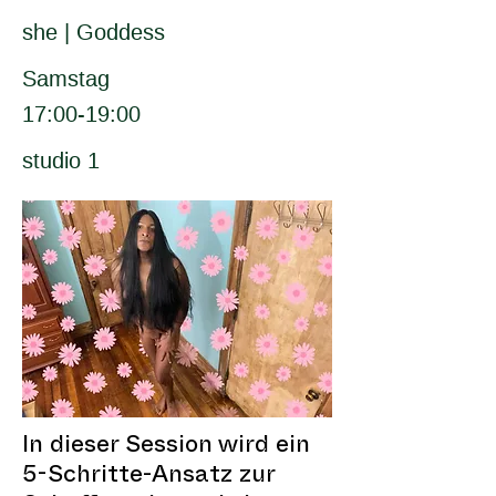
she | Goddess
Samstag
17:00-19:00
studio 1
In dieser Session wird ein
5-Schritte-Ansatz zur