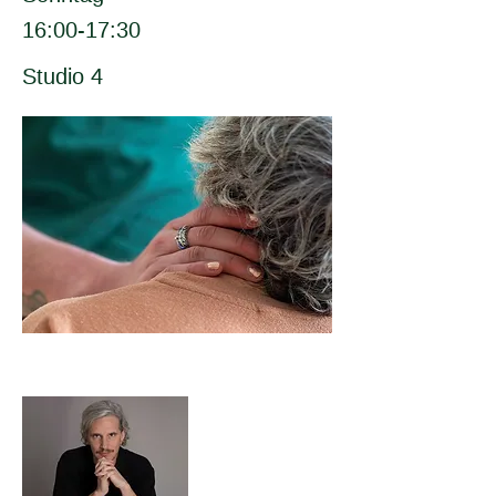
16:00-17:30
Studio 4