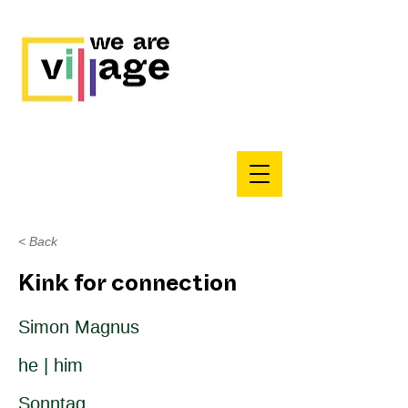
< Back
Kink for connection
Simon Magnus
he | him
Sonntag