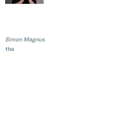
Simon Magnus
tba