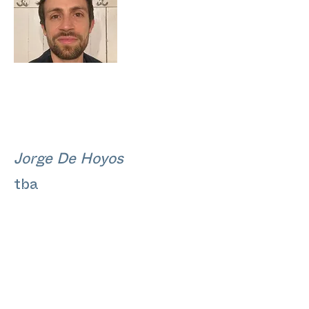
Jorge De Hoyos
tba