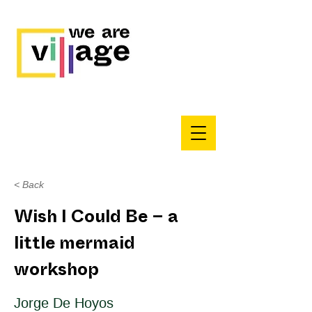
< Back
Wish I Could Be – a
little mermaid
workshop
Jorge De Hoyos