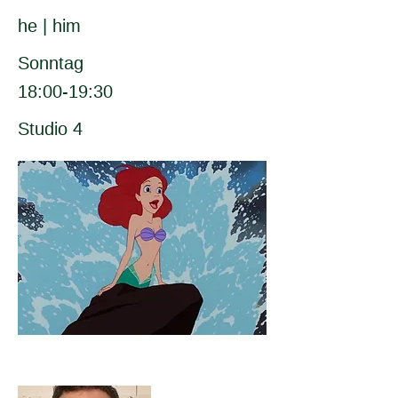
he | him
Sonntag
18:00-19:30
Studio 4