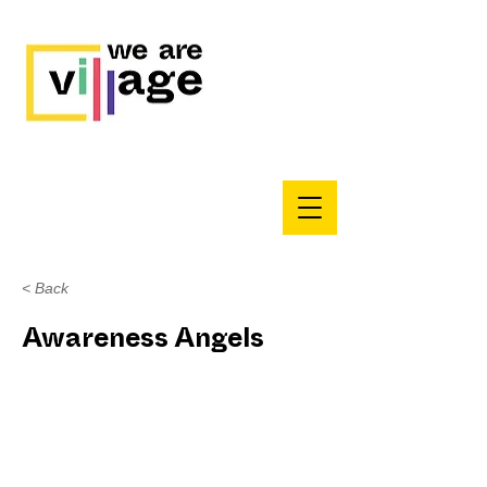
< Back
Awareness Angels