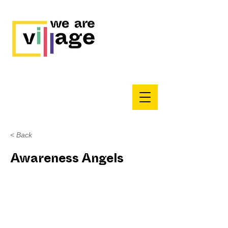
< Back
Awareness Angels