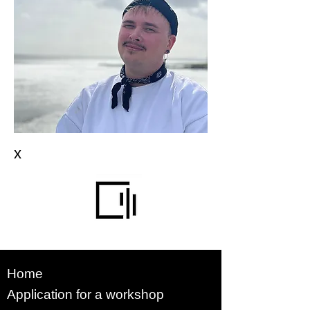
x
Home
Application for a workshop