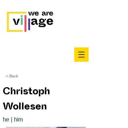
< Back
Christoph
Wollesen
he | him