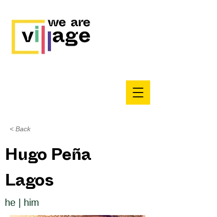
< Back
Hugo Peña
Lagos
he | him