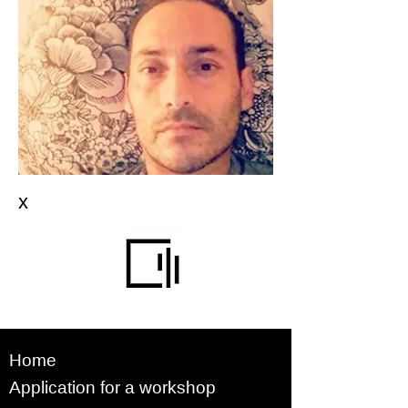
x
Home
Application for a workshop