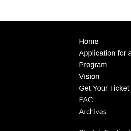
Home
Application for
Program
Vision
Get Your Ticket
FAQ
Archives