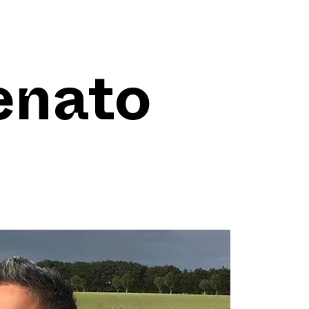
enato