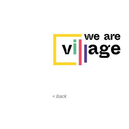
< Back