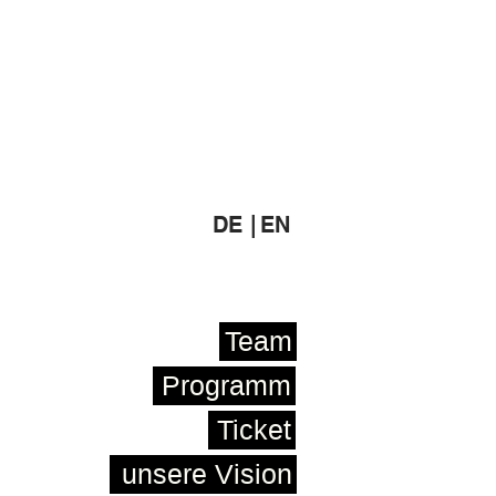
DE |
EN
Team
Programm
Ticket
unsere Vision