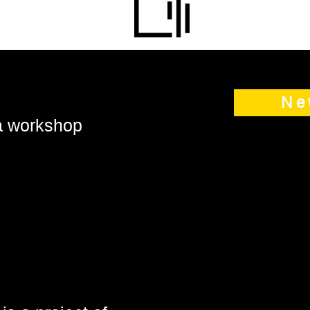
Ne
 a workshop