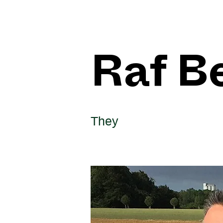
Raf B
They