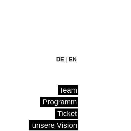
DE |
EN
Team
Programm
Ticket
unsere Vision