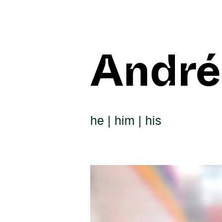
André
he | him | his