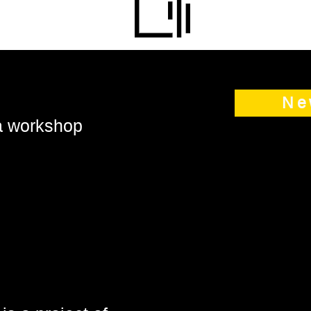
Ne
 a workshop