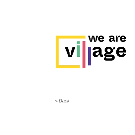
< Back