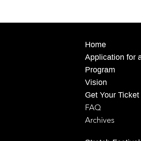
Home
Application for
Program
Vision
Get Your Ticket
FAQ
Archives