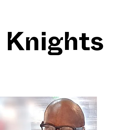
 Knights