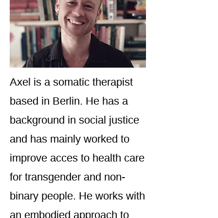
Axel is a somatic therapist
based in Berlin. He has a
background in social justice
and has mainly worked to
improve acces to health care
for transgender and non-
binary people. He works with
an embodied approach to