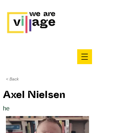
< Back
Axel Nielsen
he