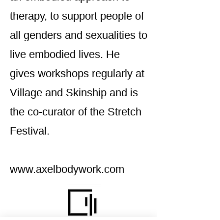
therapy, to support people of
all genders and sexualities to
live embodied lives. He
gives workshops regularly at
Village and Skinship and is
the co-curator of the Stretch
Festival.
www.axelbodywork.com