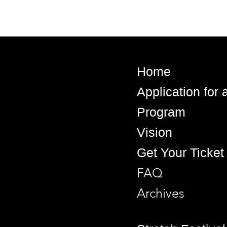
Home
Application for
Program
Vision
Get Your Ticket
FAQ
Archives