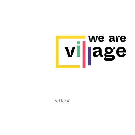
< Back