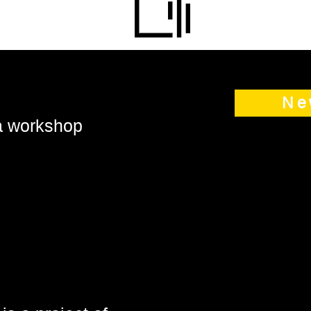
Ne
 a workshop