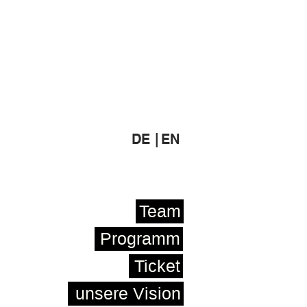
DE |
EN
Team
Programm
Ticket
unsere Vision