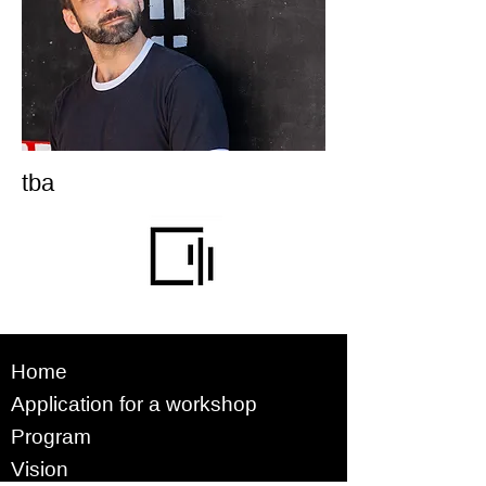
tba
Home
Application for a workshop
Program
Vision