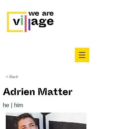
< Back
Adrien Matter
he | him