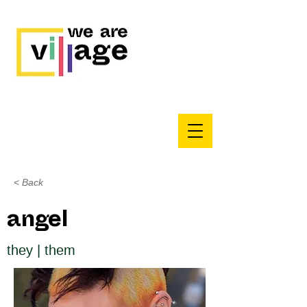
< Back
angel
they | them