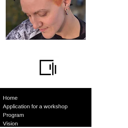
Home
Application for a workshop
Program
Vision