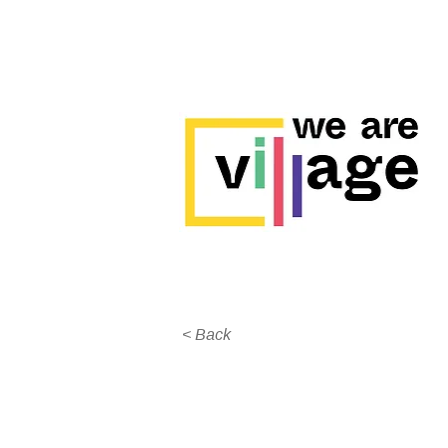
< Back