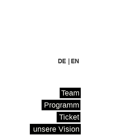
DE |
EN
Team
Programm
Ticket
unsere Vision