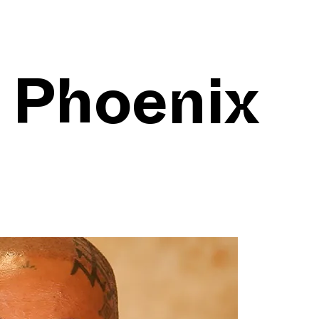
 Phoenix