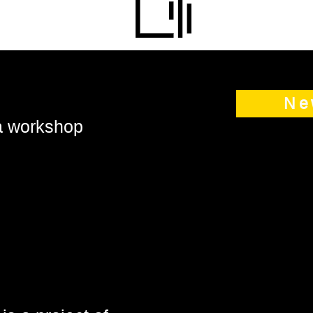
Ne
 a workshop