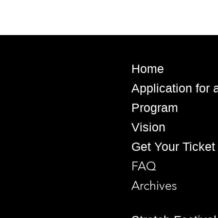
Home
Application for
Program
Vision
Get Your Ticket
FAQ
Archives