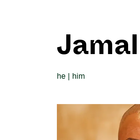
Jamal
he | him