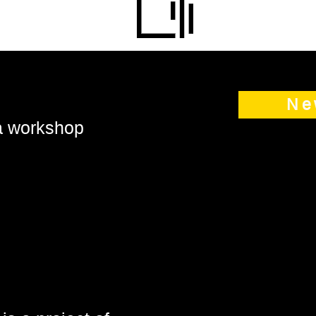
Ne
 a workshop