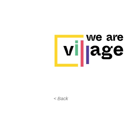
< Back