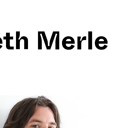
eth Merle