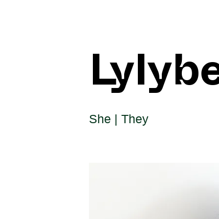
Lylyb
She | They