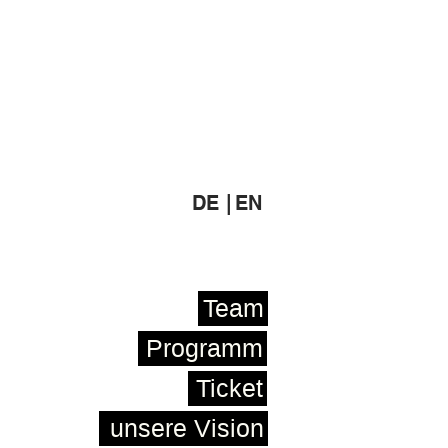
DE |
EN
Team
Programm
Ticket
unsere Vision