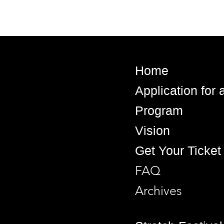
Home
Application for
Program
Vision
Get Your Ticket
FAQ
Archives