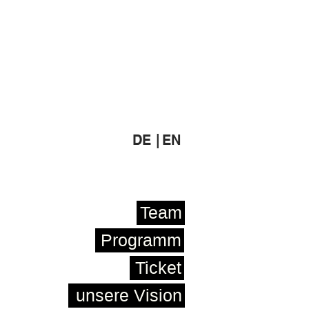
DE |
EN
Team
Programm
Ticket
unsere Vision