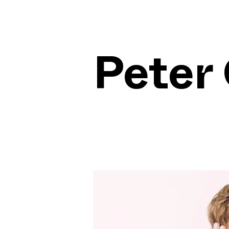
Peter