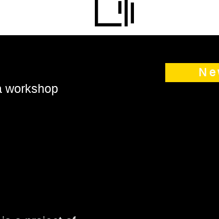
Ne
 a workshop