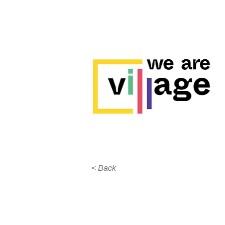
< Back