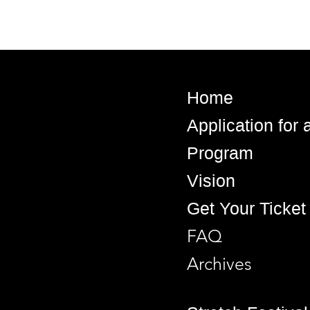
Home
Application for
Program
Vision
Get Your Ticket
FAQ
Archives