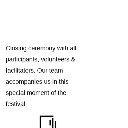
Closing ceremony with all
participants, volunteers &
facilitators. Our team
accompanies us in this
special moment of the
festival