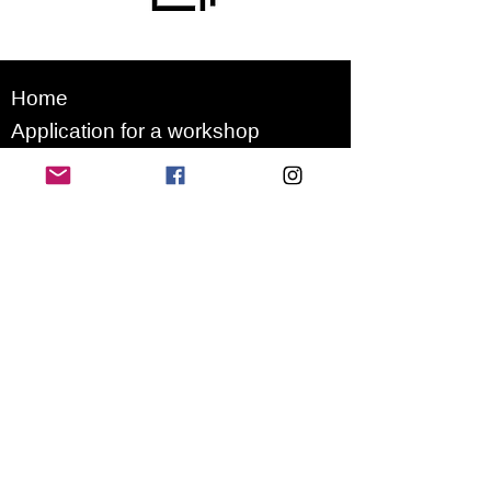
Home
Application for a workshop
Program
Vision
Get Your Ticket
FAQ
Archives
Stretch Festival is a project of
we.are.village | queer matters
gGmbH
Newsletter