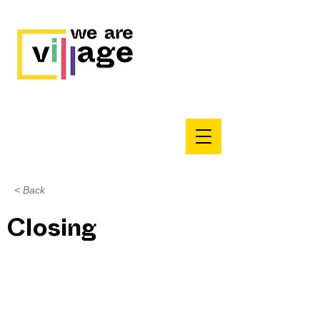
< Back
Closing