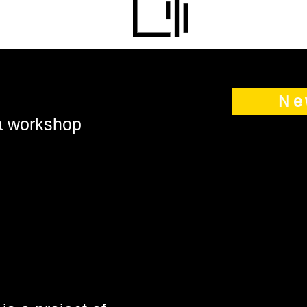
Ne
 a workshop