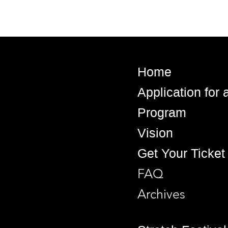
Home
Application for
Program
Vision
Get Your Ticket
FAQ
Archives