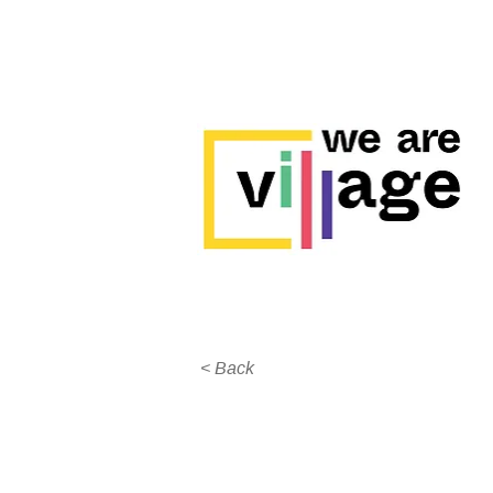
< Back