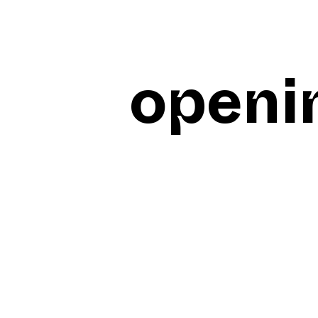
openi