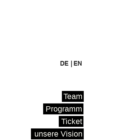
DE |
EN
Team
Programm
Ticket
unsere Vision