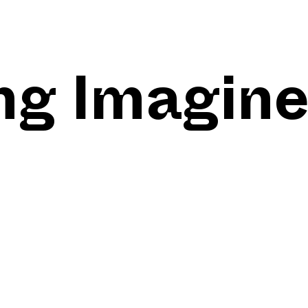
ng Imagin