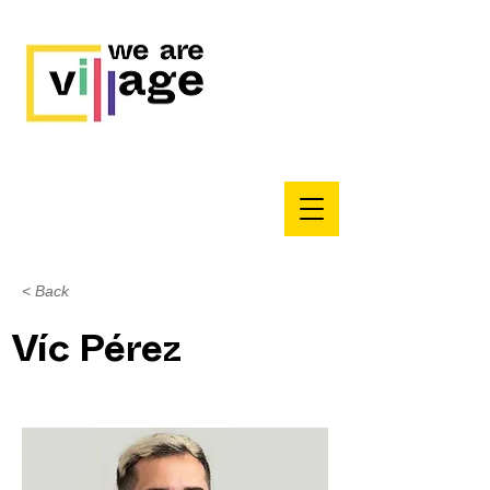
< Back
Víc Pérez