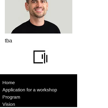
tba
Home
Application for a workshop
Program
Vision